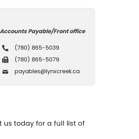
Accounts Payable/Front office
(780) 865-5039
(780) 865-5079
payables@lynxcreek.ca
s today for a full list of