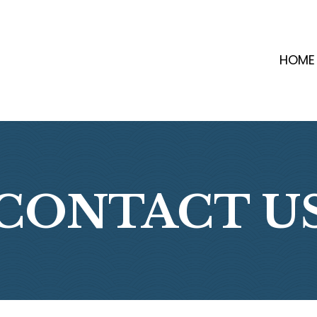
HOME
CONTACT U