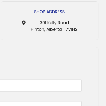
SHOP ADDRESS
301 Kelly Road
Hinton, Alberta T7V1H2