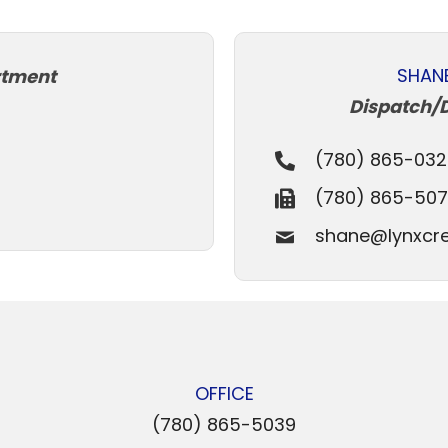
SHAN
rtment
Dispatch/
(780) 865-032
(780) 865-50
shane@lynxcre
OFFICE
(780) 865-5039