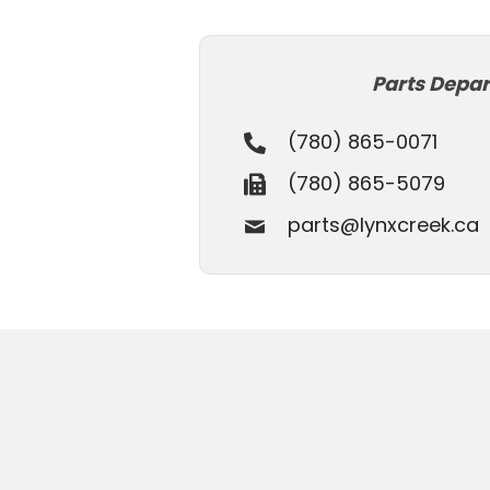
Parts Depa
(780) 865-0071
(780) 865-5079
parts@lynxcreek.ca