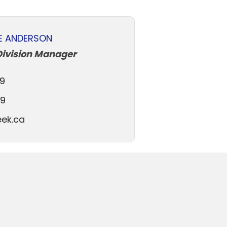
E ANDERSON
Division Manager
9
79
ek.ca