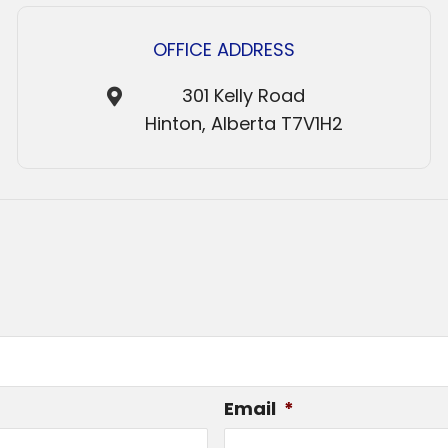
OFFICE ADDRESS
301 Kelly Road
Hinton, Alberta T7V1H2
Email
*