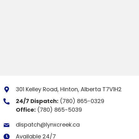
301 Kelley Road, Hinton, Alberta T7V1H2
24/7 Dispatch:
(780) 865-0329
Office:
(780) 865-5039
dispatch@lynxcreek.ca
Available 24/7