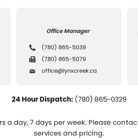
Office Manager
(780) 865-5039
(780) 865-5079
office@lynxcreek.ca
24 Hour Dispatch:
(780) 865-0329
 a day, 7 days per week. Please contact u
services and pricing.