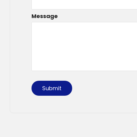
Message