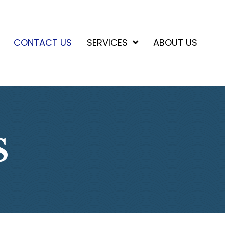
CONTACT US
SERVICES
ABOUT US
S