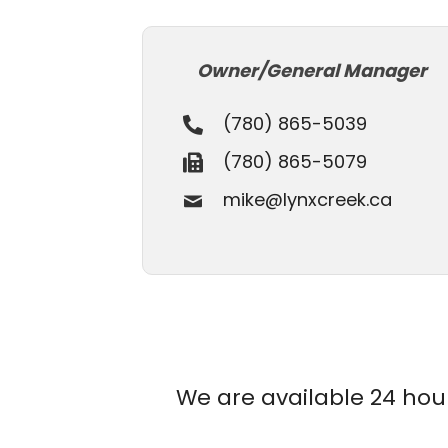
Owner/General Manager
(780) 865-5039
(780) 865-5079
mike@lynxcreek.ca
We are available 24 hours