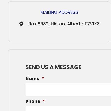
MAILING ADDRESS
Box 6632, Hinton, Alberta T7V1X8
SEND US A MESSAGE
Name
*
Phone
*